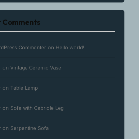
t Comments
rdPress Commenter
on
Hello world!
r
on
Vintage Ceramic Vase
r
on
Table Lamp
r
on
Sofa with Cabriole Leg
r
on
Serpentine Sofa