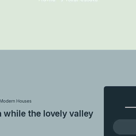
Searc
Modern Houses
 while the lovely valley