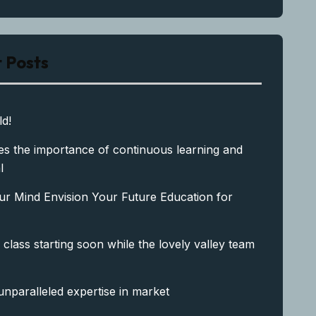
 Posts
ld!
s the importance of continuous learning and
l
ur Mind Envision Your Future Education for
 class starting soon while the lovely valley team
unparalleled expertise in market