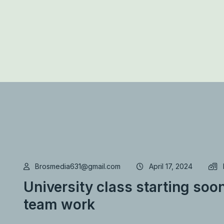
Brosmedia631@gmail.com
April 17, 2024
University class starting soon
team work