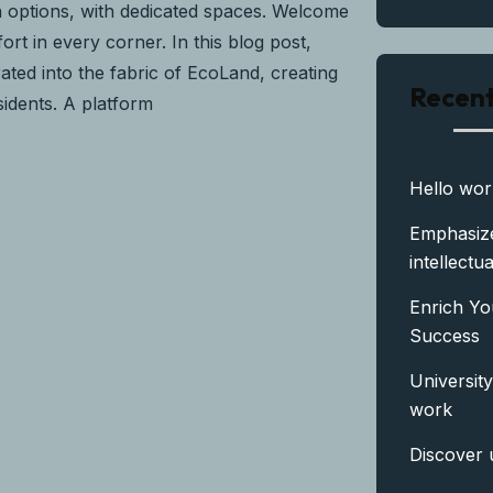
n options, with dedicated spaces. Welcome
rt in every corner. In this blog post,
ated into the fabric of EcoLand, creating
Recent
sidents. A platform
Hello wor
Emphasize
intellectua
Enrich Yo
Success
University
work
Discover 