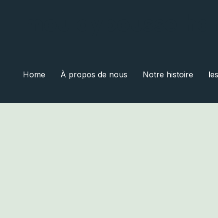
moulaybousselha
Home
À propos de nous
Notre histoire
le