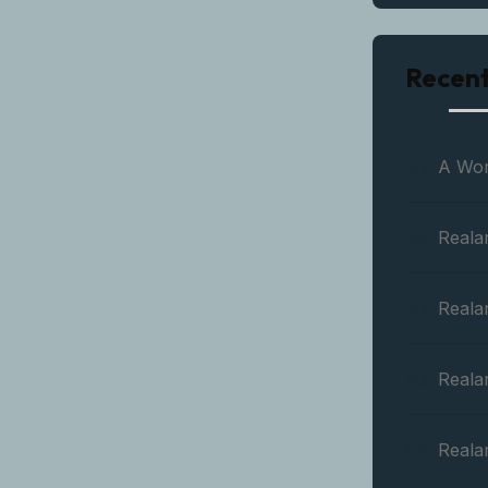
Recen
A Wo
Reala
Reala
Reala
Reala