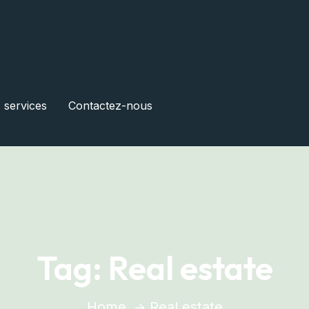
mimmobilier.com
s services
Contactez-nous
Tag:
Real estate
Home
Real estate