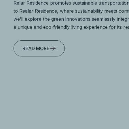
Relar Residence promotes sustainable transportatio
to Realar Residence, where sustainability meets comfo
we’ll explore the green innovations seamlessly integr
a unique and eco-friendly living experience for its re
READ MORE