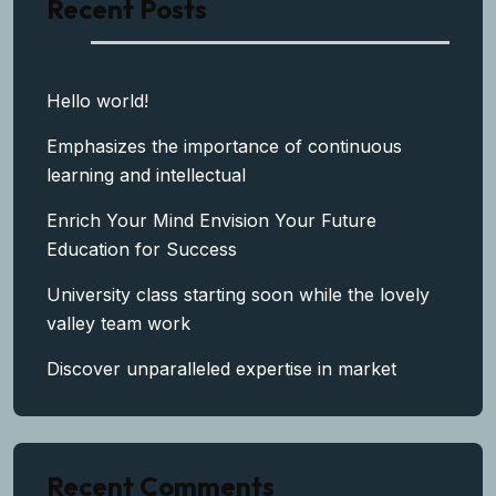
Recent Posts
Hello world!
Emphasizes the importance of continuous
learning and intellectual
Enrich Your Mind Envision Your Future
Education for Success
University class starting soon while the lovely
valley team work
Discover unparalleled expertise in market
Recent Comments