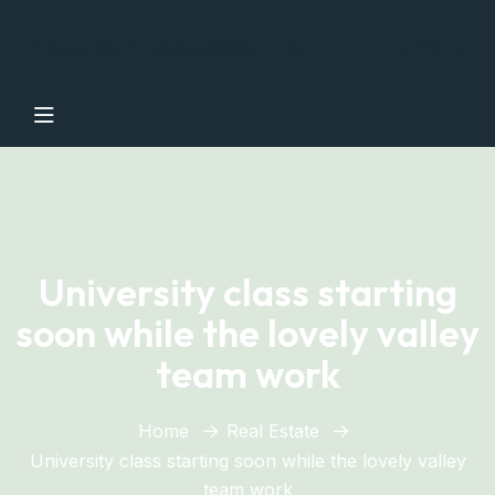
moulaybousselhamimmobil
University class starting
soon while the lovely valley
team work
Home
Real Estate
University class starting soon while the lovely valley
team work