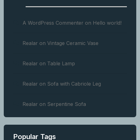
A WordPress Commenter
on
Hello world!
Realar
on
Vintage Ceramic Vase
Realar
on
Table Lamp
Realar
on
Sofa with Cabriole Leg
Realar
on
Serpentine Sofa
Popular Tags