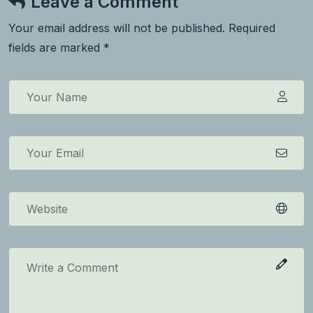
Leave a Comment
Your email address will not be published. Required
fields are marked *