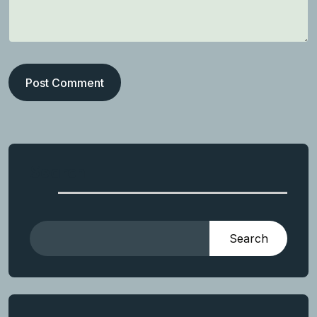
Post Comment
Search
Search