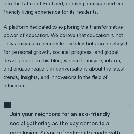
into the fabric of EcoLand, creating a unique and eco-
friendly living experience for its residents.
A platform dedicated to exploring the transformative
power of education. We believe that education is not
only a means to acquire knowledge but also a catalyst
for personal growth, societal progress, and global
development. In this blog, we aim to inspire, inform,
and engage readers in conversations about the latest
trends, insights, and innovations in the field of
education.
Join your neighbors for an eco-friendly
social gathering as the day comes to a
conclusion. Savor refreshments made with