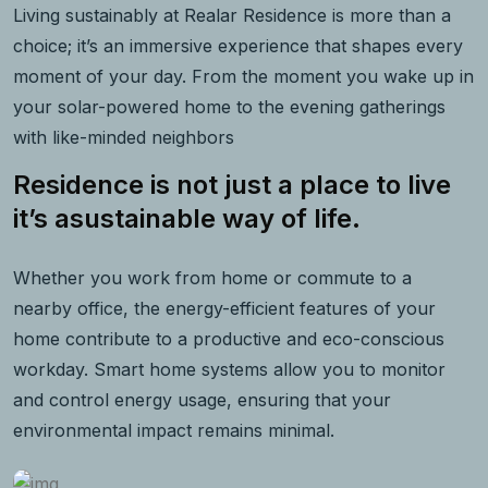
Living sustainably at Realar Residence is more than a
choice; it’s an immersive experience that shapes every
moment of your day. From the moment you wake up in
your solar-powered home to the evening gatherings
with like-minded neighbors
Residence is not just a place to live
it’s asustainable way of life.
Whether you work from home or commute to a
nearby office, the energy-efficient features of your
home contribute to a productive and eco-conscious
workday. Smart home systems allow you to monitor
and control energy usage, ensuring that your
environmental impact remains minimal.