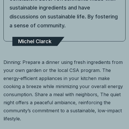
sustainable ingredients and have
discussions on sustainable life. By fostering
a sense of community.
Michel Clarck
Dinning: Prepare a dinner using fresh ingredients from
your own garden or the local CSA program. The
energy-efficient appliances in your kitchen make
cooking a breeze while minimizing your overall energy
consumption. Share a meal with neighbors, The quiet
night offers a peaceful ambiance, reinforcing the
community’s commitment to a sustainable, low-impact
lifestyle.