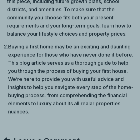
this piece, including future growth plans, school
districts, and amenities. To make sure that the
community you choose fits both your present
requirements and your long-term goals, learn how to
balance your lifestyle choices and property prices.
2.
Buying a first home may be an exciting and daunting
experience for those who have never done it before.
This blog article serves as a thorough guide to help
you through the process of buying your first house.
We’re here to provide you with useful advice and
insights to help you navigate every step of the home-
buying process, from comprehending the financial
elements to luxury about its all realar properties
nuances.