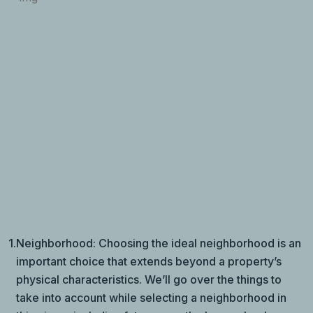
1.
Neighborhood: Choosing the ideal neighborhood is an
important choice that extends beyond a property’s
physical characteristics. We’ll go over the things to
take into account while selecting a neighborhood in