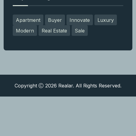
Apartment
Buyer
Innovate
Luxury
Modern
Real Estate
Sale
Copyright
2026
Realar.
All Rights Reserved.