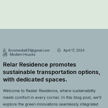
Brosmedia631@gmail.com
April 17, 2024
Modern Houses
Relar Residence promotes
sustainable transportation options,
with dedicated spaces.
Welcome to Realar Residence, where sustainability
meets comfort in every corner. In this blog post, we’ll
explore the green innovations seamlessly integrated