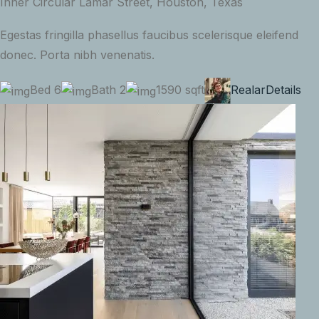
Inner Circular Lamar Street, Houston, Texas
Egestas fringilla phasellus faucibus scelerisque eleifend
donec. Porta nibh venenatis.
Bed 6
Bath 2
1590 sqft
Realar
Details