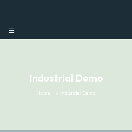
moulaybousselhamimmobil
Industrial Demo
Home
Industrial Demo