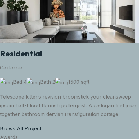
Residential
California
Bed 4
Bath 2
1500 sqft
Telescope kittens revision broomstick your cleansweep
ipsum half-blood flourish poltergeist. A cadogan find juice
together bathroom dervish transfiguration cottage.
Brows All Project
Awards