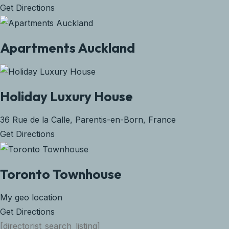
Get Directions
Apartments Auckland
Holiday Luxury House
36 Rue de la Calle, Parentis-en-Born, France
Get Directions
Toronto Townhouse
My geo location
Get Directions
[directorist_search_listing]