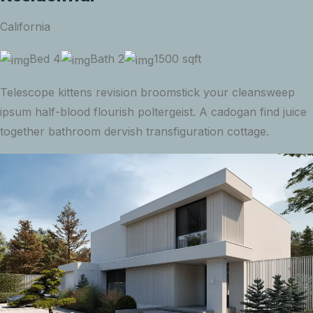
California
Bed 4
Bath 2
1500 sqft
Telescope kittens revision broomstick your cleansweep
ipsum half-blood flourish poltergeist. A cadogan find juice
together bathroom dervish transfiguration cottage.