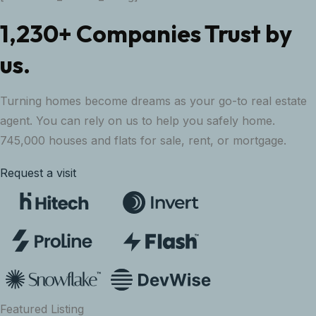
1,230+ Companies Trust by
us.
Turning homes become dreams as your go-to real estate
agent. You can rely on us to help you safely home.
745,000 houses and flats for sale, rent, or mortgage.
Request a visit
Featured Listing