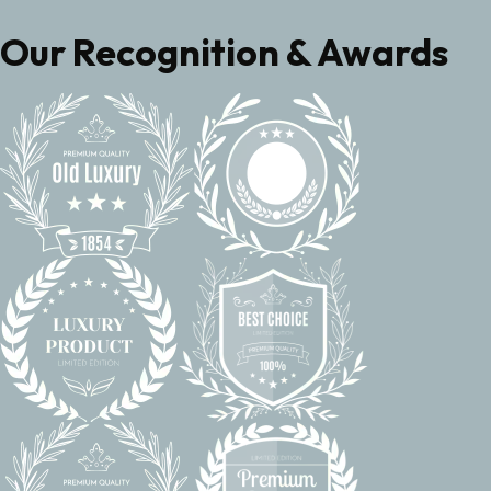
Our Recognition & Awards