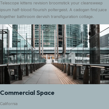
Telescope kittens revision broomstick your cleansweep
ipsum half-blood flourish poltergeist. A cadogan find juice
together bathroom dervish transfiguration cottage.
Commercial Space
California