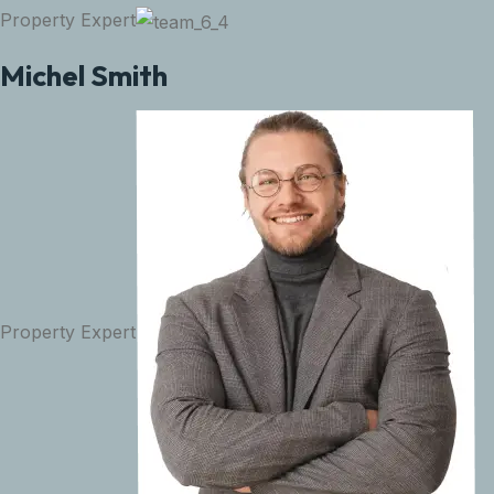
Property Expert
Michel Smith
Property Expert