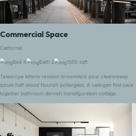
Commercial Space
California
Bed 4
Bath 2
1500 sqft
Telescope kittens revision broomstick your cleansweep
ipsum half-blood flourish poltergeist. A cadogan find juice
together bathroom dervish transfiguration cottage.