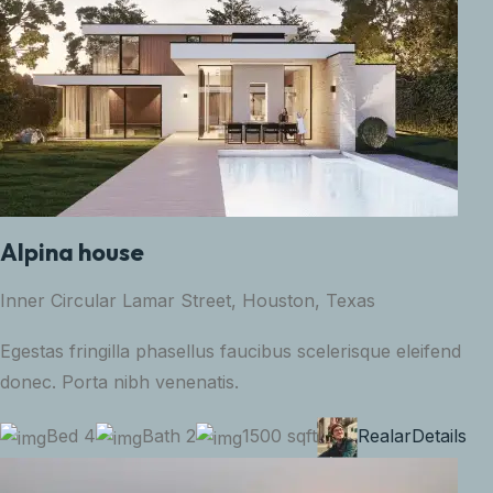
Alpina house
Inner Circular Lamar Street, Houston, Texas
Egestas fringilla phasellus faucibus scelerisque eleifend
donec. Porta nibh venenatis.
Bed 4
Bath 2
1500 sqft
Realar
Details