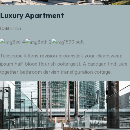
Luxury Apartment
California
Bed 4
Bath 2
1500 sqft
Telescope kittens revision broomstick your cleansweep
ipsum half-blood flourish poltergeist. A cadogan find juice
together bathroom dervish transfiguration cottage.