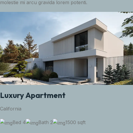
molestie mi arcu gravida lorem potenti.
Luxury Apartment
California
Bed 4
Bath 2
1500 sqft