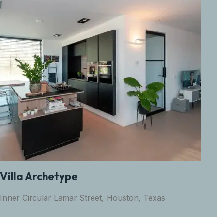
Villa Archetype
Inner Circular Lamar Street, Houston, Texas