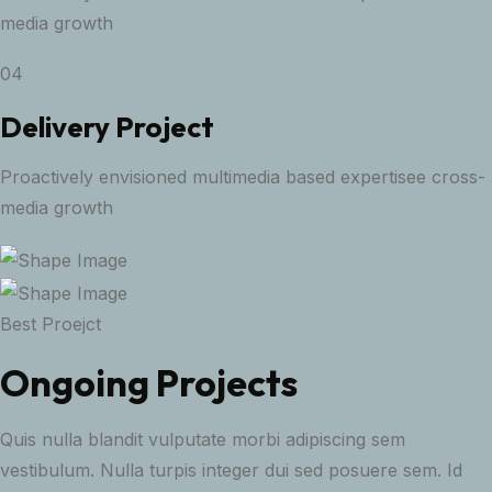
media growth
04
Delivery Project
Proactively envisioned multimedia based expertisee cross-
media growth
Best Proejct
Ongoing Projects
Quis nulla blandit vulputate morbi adipiscing sem
vestibulum. Nulla turpis integer dui sed posuere sem. Id