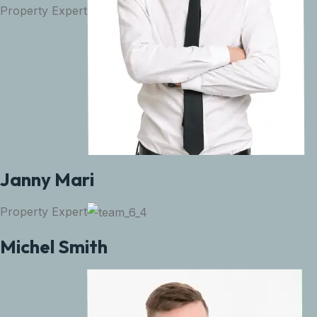
Property Expert
Janny Mari
Property Expert
Michel Smith