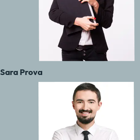
Sara Prova