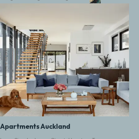
Apartments Auckland