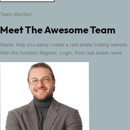
Team Member
Meet The Awesome Team
Realar help you easily create a real estate trading website.
With the function Register, Login, Post real estate news.