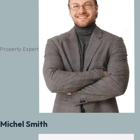
Property Expert
Michel Smith