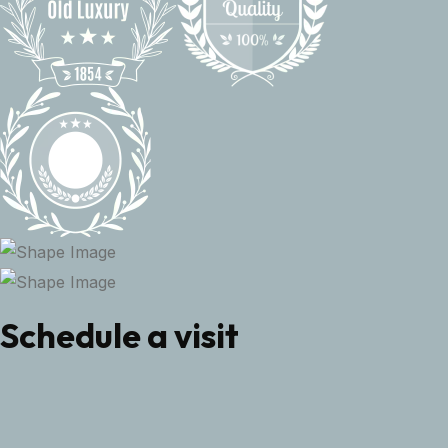
Schedule a visit