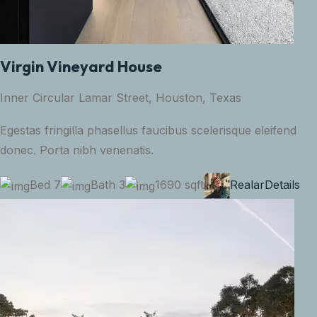
Virgin Vineyard House
Inner Circular Lamar Street, Houston, Texas
Egestas fringilla phasellus faucibus scelerisque eleifend
donec. Porta nibh venenatis.
Bed 7
Bath 3
1690 sqft
Realar
Details