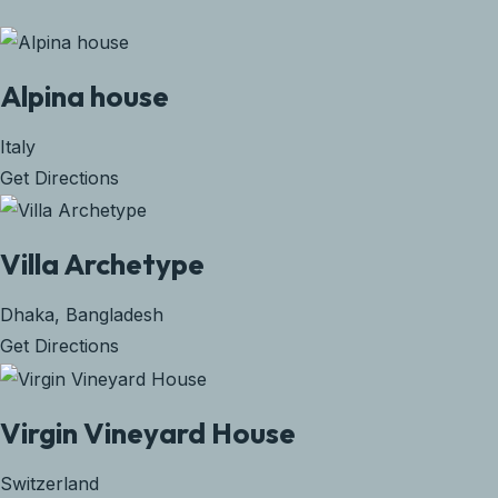
Alpina house
Italy
Get Directions
Villa Archetype
Dhaka, Bangladesh
Get Directions
Virgin Vineyard House
Switzerland