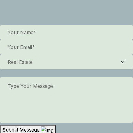
Submit Message