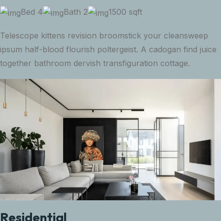
Bed 4
Bath 2
1500 sqft
Telescope kittens revision broomstick your cleansweep
ipsum half-blood flourish poltergeist. A cadogan find juice
together bathroom dervish transfiguration cottage.
Residential