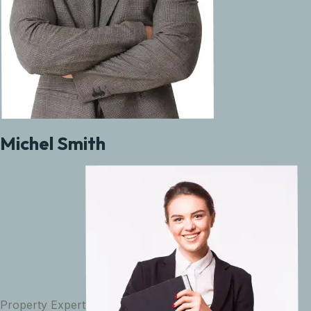
Michel Smith
Property Expert