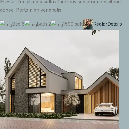
Egestas fringilla phasellus faucibus scelerisque eleifend
donec. Porta nibh venenatis.
Bed 6
Bath 2
1590 sqft
Realar
Details