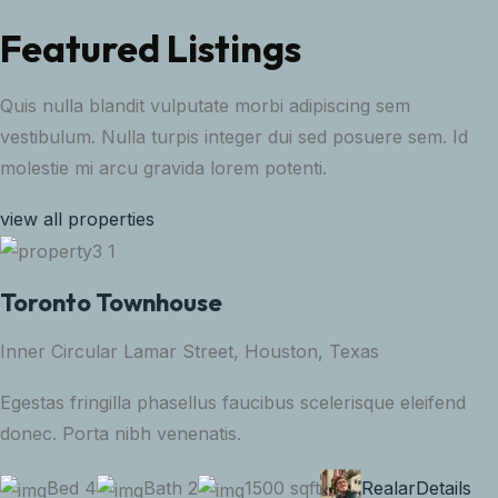
Featured Listings
Quis nulla blandit vulputate morbi adipiscing sem
vestibulum. Nulla turpis integer dui sed posuere sem. Id
molestie mi arcu gravida lorem potenti.
view all properties
Toronto Townhouse
Inner Circular Lamar Street, Houston, Texas
Egestas fringilla phasellus faucibus scelerisque eleifend
donec. Porta nibh venenatis.
Bed 4
Bath 2
1500 sqft
Realar
Details