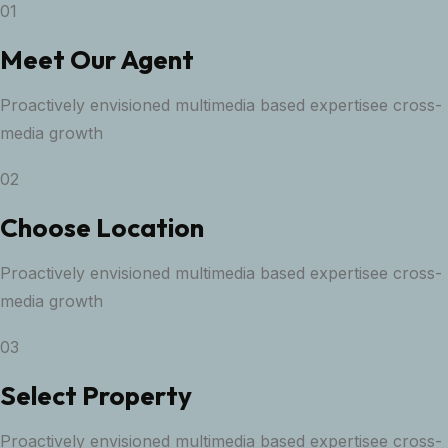
01
Meet Our Agent
Proactively envisioned multimedia based expertisee cross-
media growth
02
Choose Location
Proactively envisioned multimedia based expertisee cross-
media growth
03
Select Property
Proactively envisioned multimedia based expertisee cross-