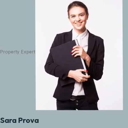
Property Expert
Sara Prova