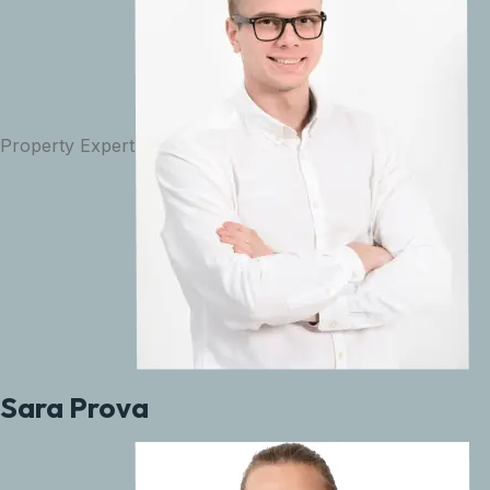
Property Expert
Sara Prova