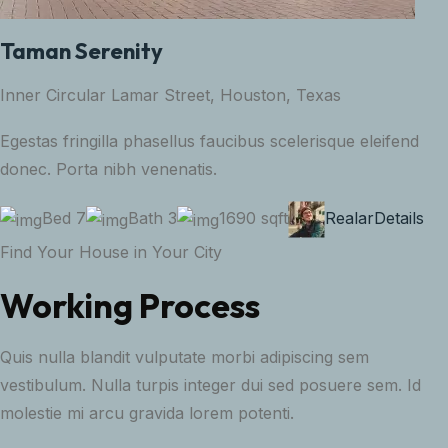
Taman Serenity
Inner Circular Lamar Street, Houston, Texas
Egestas fringilla phasellus faucibus scelerisque eleifend
donec. Porta nibh venenatis.
Bed 7
Bath 3
1690 sqft
Realar
Details
Find Your House in Your City
Working Process
Quis nulla blandit vulputate morbi adipiscing sem
vestibulum. Nulla turpis integer dui sed posuere sem. Id
molestie mi arcu gravida lorem potenti.